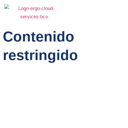
Contenido
restringido
Home
Service
About Us
Features
Team
Contact