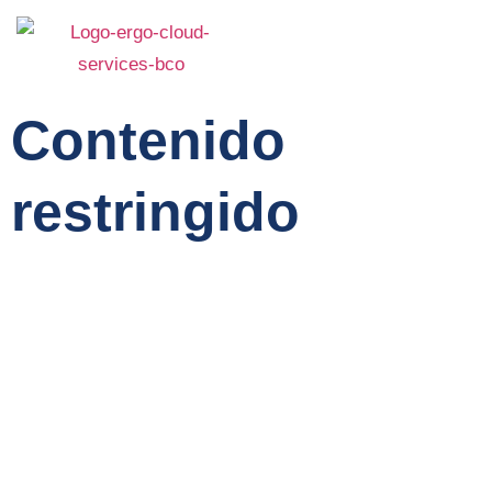
Contenido
restringido
Home
Service
About Us
Features
Team
Contact