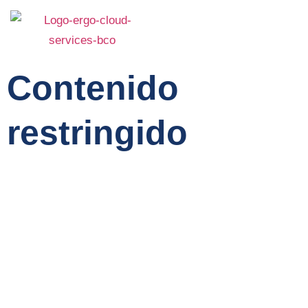
Contenido
restringido
Home
Service
About Us
Features
Team
Contact